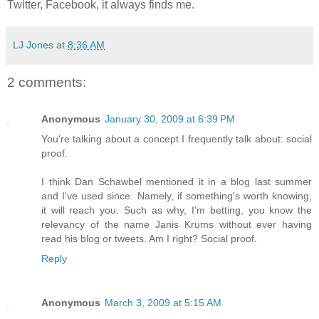
Twitter, Facebook, it always finds me.
LJ Jones
at
8:36 AM
2 comments:
Anonymous
January 30, 2009 at 6:39 PM
You're talking about a concept I frequently talk about: social
proof.
I think Dan Schawbel mentioned it in a blog last summer
and I've used since. Namely, if something's worth knowing,
it will reach you. Such as why, I'm betting, you know the
relevancy of the name Janis Krums without ever having
read his blog or tweets. Am I right? Social proof.
Reply
Anonymous
March 3, 2009 at 5:15 AM