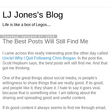
LJ Jones's Blog
Life is like a box of Legos....
Tuesday, January 27, 2009
The Best Posts Will Still Find Me
I came across this really interesting post the other day called
Uncle! Why I Quit Following Chris Brogan
. In the post the,
Scott Hepburn says, the best posts will still find me. And that
got me thinking.
One of the great things about social media, is people's
willingness to share things that are really good. If its good,
and people like it, they share it. I hate to say it goes viral,
because that is something else. I am talking about the
sharing and spreading good and useful content.
If its good content it always seems to find me through email,