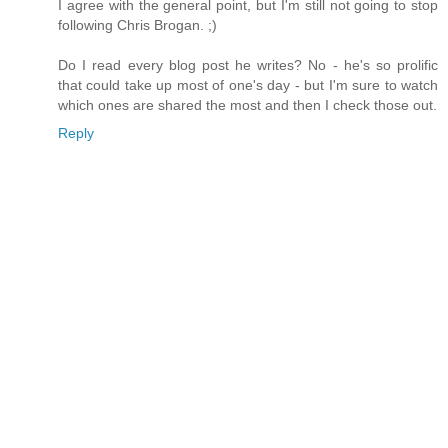
I agree with the general point, but I'm still not going to stop
following Chris Brogan. ;)
Do I read every blog post he writes? No - he's so prolific
that could take up most of one's day - but I'm sure to watch
which ones are shared the most and then I check those out.
Reply