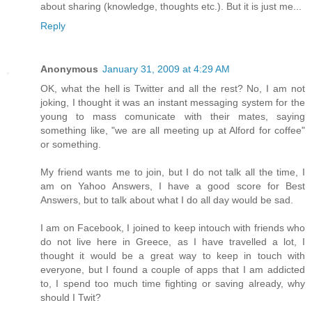
about sharing (knowledge, thoughts etc.). But it is just me...
Reply
Anonymous
January 31, 2009 at 4:29 AM
OK, what the hell is Twitter and all the rest? No, I am not
joking, I thought it was an instant messaging system for the
young to mass comunicate with their mates, saying
something like, "we are all meeting up at Alford for coffee"
or something.
My friend wants me to join, but I do not talk all the time, I
am on Yahoo Answers, I have a good score for Best
Answers, but to talk about what I do all day would be sad.
I am on Facebook, I joined to keep intouch with friends who
do not live here in Greece, as I have travelled a lot, I
thought it would be a great way to keep in touch with
everyone, but I found a couple of apps that I am addicted
to, I spend too much time fighting or saving already, why
should I Twit?