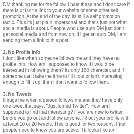
DM thanking me for the follow. I hate these and I don't care if
there is or isn't a link to your website or some other self
promotion. At the end of the day, its still a self promotion
tactic. Plus its just plain impersonal and that's just not what
social media is about. People who use auto DM just don't
get social media and from now on, if I get an auto DM, I am
sending them a link to this post.
2. No Profile info
I don't like when someone follows me and they have no
profile info. How am I supposed to know if I would be
interested in following them? Its only 160 character, and if
someone can't take the time to fill it out or isn't interesting
enough to fill it up, then I don't want to follow them.
3. No Tweets
It bugs me when a person follows me and they have only
one tweet that says, "Just joined Twitter". How am I
supposed to find that interesting? If you are new to twitter,
before you go out and follow anyone, fill out your profile with
at least 10 or 20 tweets. This is good for two reasons. First,
people need to know you are active. If it looks like an