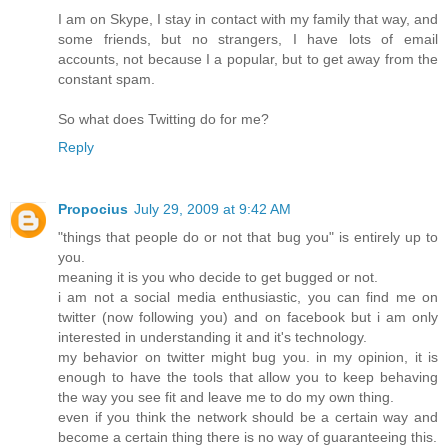
I am on Skype, I stay in contact with my family that way, and
some friends, but no strangers, I have lots of email
accounts, not because I a popular, but to get away from the
constant spam.
So what does Twitting do for me?
Reply
Propocius
July 29, 2009 at 9:42 AM
"things that people do or not that bug you" is entirely up to
you.
meaning it is you who decide to get bugged or not.
i am not a social media enthusiastic, you can find me on
twitter (now following you) and on facebook but i am only
interested in understanding it and it's technology.
my behavior on twitter might bug you. in my opinion, it is
enough to have the tools that allow you to keep behaving
the way you see fit and leave me to do my own thing.
even if you think the network should be a certain way and
become a certain thing there is no way of guaranteeing this.