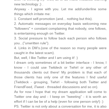
new technology ;) .
Anyway - I agree with you. Let me add/underline some
things which irritate me:
1. Constant self-promotion (and... nothing but this).
2. Automatic messages on everyday basis welcoming new
"followers" + constant complaining that nobody, one follows,
is entertaining enough on Twitter.
3. Social pressure to follow back each person who follows
you...("unwritten rule").
4. Links in DM's.(one of the reason so many people were
caught in the latest scam).
But, well, I like Twitter and I am using it! :)
I dream only sometimes of a bit better interface - I know, I
know - I could use Twitdeck or Twhirl or any other of
thousands clients out there! My problem is that each of
those clients has only one of the features I find useful
(Twitdeck - grouping, Twhirl - following both Twitter and
FriendFeed, iTweet - threaded discussions and so on).
As for now I hope that my dream application will come to
Twitter one day and - I keep on "tweeting" - it is worth an
effort if I can be be of a help (even for one person only!) :)
PS. Twitter is not only about a conversation for me, it is also