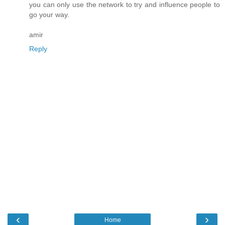
you can only use the network to try and influence people to
go your way.
amir
Reply
‹
›
Home