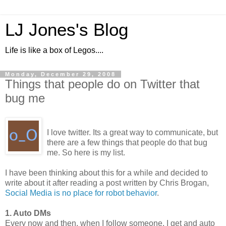
LJ Jones's Blog
Life is like a box of Legos....
Monday, December 29, 2008
Things that people do on Twitter that
bug me
I love twitter. Its a great way to communicate, but
there are a few things that people do that bug
me. So here is my list.
I have been thinking about this for a while and decided to
write about it after reading a post written by Chris Brogan,
Social Media is no place for robot behavior
.
1. Auto DMs
Every now and then, when I follow someone, I get and auto