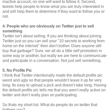
inactive account, no one will want to follow it. Second,
tweets help people to know what you are truly interested in
and will help them to determine if they want to follow you or
not.
4. People who are obviously on Twitter just to sell
something
Twitter isn't about selling. If you are thinking about joining
Twitter just so you can sell your "10 secrets to working from
home on the internet" then don't bother. Does anyone still
buy that garbage? Sure, we all do a little self promotion in
some way or another, but really we are here to communicate
and participate in a conversation. Not just sell something.
5. No Profile Pic
I think that Twitter intentionally made the default profile pic
weird and ugly so that people wouldn't leave it up for very
long. Its easy to upload a pick and doesn't take long. Having
the default profile pic tells me that you aren't really active on
twitter and don't really plan on participating.
So thats my short list. What do people do on twitter that
bothers you?