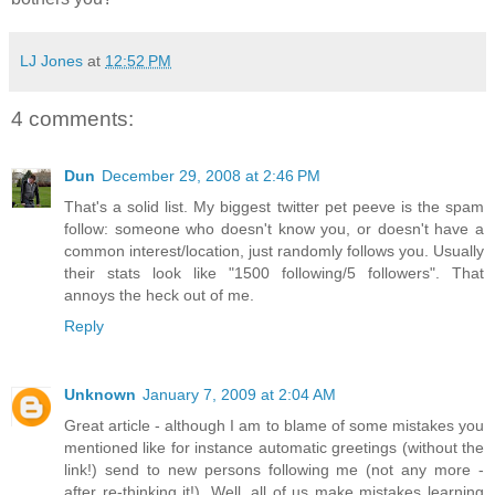
LJ Jones
at
12:52 PM
4 comments:
Dun
December 29, 2008 at 2:46 PM
That's a solid list. My biggest twitter pet peeve is the spam
follow: someone who doesn't know you, or doesn't have a
common interest/location, just randomly follows you. Usually
their stats look like "1500 following/5 followers". That
annoys the heck out of me.
Reply
Unknown
January 7, 2009 at 2:04 AM
Great article - although I am to blame of some mistakes you
mentioned like for instance automatic greetings (without the
link!) send to new persons following me (not any more -
after re-thinking it!). Well, all of us make mistakes learning