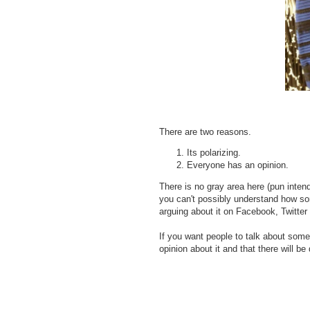
There are two reasons.
Its polarizing.
Everyone has an opinion.
There is no gray area here (pun inten
you can't possibly understand how so
arguing about it on Facebook, Twitter 
If you want people to talk about some
opinion about it and that there will be 