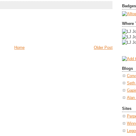
Badges
Where 
Home
Older Post
Blogs
Conv
Seth
Gapi
Alan
Sites
Perp
Winn
Lego