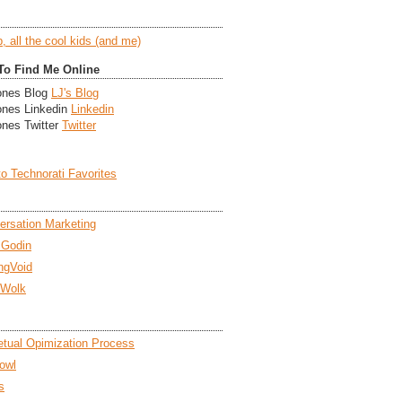
To Find Me Online
LJ's Blog
Linkedin
Twitter
ersation Marketing
 Godin
ngVoid
 Wolk
etual Opimization Process
owl
s