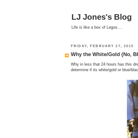
LJ Jones's Blog
Life is like a box of Legos....
FRIDAY, FEBRUARY 27, 2015
Why the White/Gold (No, Bl
Why in less that 24 hours has this dre
determine if its white/gold or blue/bla