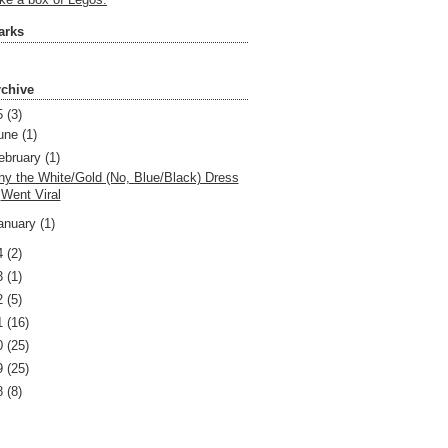
like a box of Legos.
arks
rchive
5
(3)
une
(1)
ebruary
(1)
y the White/Gold (No, Blue/Black) Dress
Went Viral
anuary
(1)
4
(2)
3
(1)
2
(5)
1
(16)
0
(25)
9
(25)
8
(8)