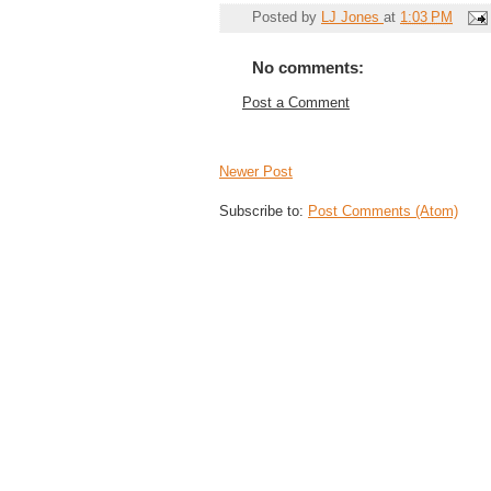
Posted by
LJ Jones
at
1:03 PM
No comments:
Post a Comment
Newer Post
Subscribe to:
Post Comments (Atom)