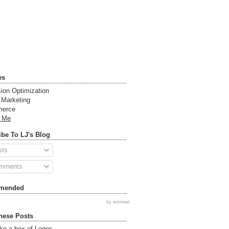
es
ion Optimization
t Marketing
erce
t Me
be To LJ's Blog
sts
mments
mended
by winnowl
hese Posts