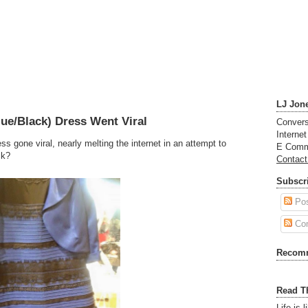
LJ Jon
ue/Black) Dress Went Viral
Convers
Interne
ss gone viral, nearly melting the internet in an attempt to
E Comm
ck?
Contac
Subscri
Po
Co
Recom
Read T