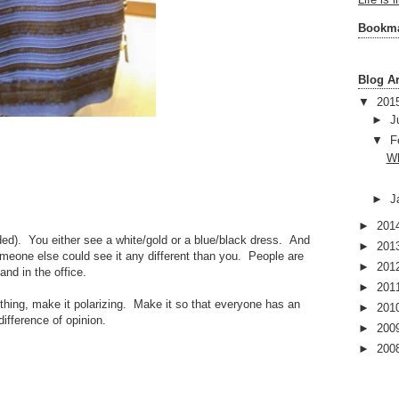
Life is 
Bookm
Blog A
▼
201
►
J
▼
F
Wh
►
J
►
201
ded). You either see a white/gold or a blue/black dress. And
►
201
meone else could see it any different than you. People are
►
201
and in the office.
►
201
thing, make it polarizing. Make it so that everyone has an
►
201
difference of opinion.
►
200
►
200